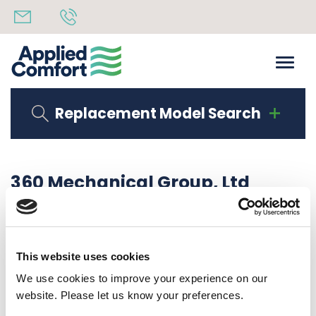
Replacement Model Search
360 Mechanical Group, Ltd
Share
3rd October 2019
back to all news
Share
This website uses cookies
We use cookies to improve your experience on our
website. Please let us know your preferences.