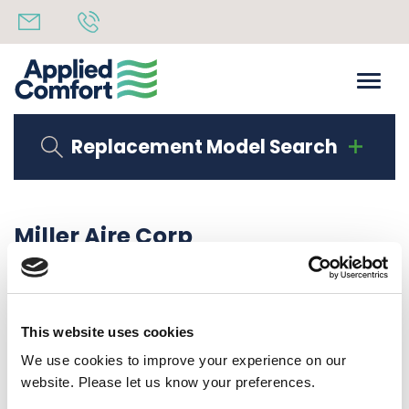
Replacement Model Search
Miller Aire Corp
Share
15th September 2020
back to all news
Share
This website uses cookies
We use cookies to improve your experience on our
website. Please let us know your preferences.