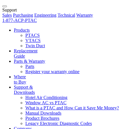
Support
Sales
Purchasing
Engineering
Technical
Warranty
1-877-ACP-PTAC
Products
PTACS
VTACS
Twin Duct
Replacement
Guide
Parts & Warranty
Parts
Register your warranty online
Where
to Buy
Support &
Downloads
Hotel Air Conditioning
Window AC vs PTAC
What is a PTAC and How Can it Save Me Money?
Manual Downloads
Product Brochures
Legacy Electronic Diagnostic Codes
Company