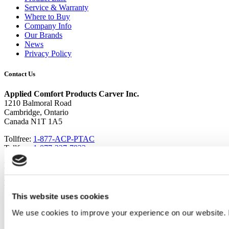
Service & Warranty
Where to Buy
Company Info
Our Brands
News
Privacy Policy
Contact Us
Applied Comfort Products Carver Inc.
1210 Balmoral Road
Cambridge, Ontario
Canada N1T 1A5
Tollfree:
1-877-ACP-PTAC
Tollfree:
1-877-227-7822
Local:
519 740-3600
Email:
sales@ptacs.com
This website uses cookies
We use cookies to improve your experience on our website. 