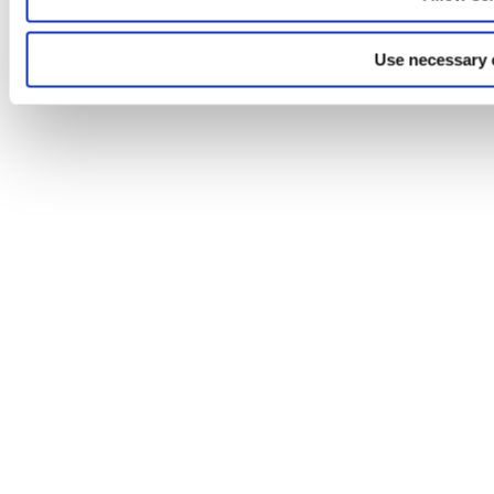
Use necessary 