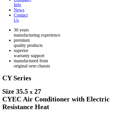
Info
News
Contact
Us
30 years
manufacturing experience
premium
quality products
superior
warranty support
manufactured from
original oem chassis
CY Series
Size 35.5
27
x
CYEC Air Conditioner with Electric
Resistance Heat