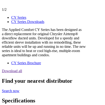
1/2
CY Series
CY Series Downloads
The Applied Comfort CY Series has been designed as
a direct replacement for original Chrysler Airtemp®
downflow ducted units. Developed for a speedy and
efficient sleeve installation with no remodelling, these
reliable units will be up and running in no time. The new
series is ideal to heat or cool high-rise, multiple-room
apartment buildings and condos.
CY Series Brochure
Download all
Find your nearest distributor
Search now
Specifications