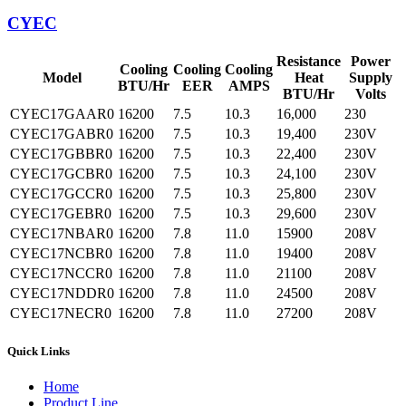
CYEC
Resistance
Power
Cooling
Cooling
Cooling
Model
Heat
Supply
BTU/Hr
EER
AMPS
BTU/Hr
Volts
CYEC17GAAR0
16200
7.5
10.3
16,000
230
CYEC17GABR0
16200
7.5
10.3
19,400
230V
CYEC17GBBR0
16200
7.5
10.3
22,400
230V
CYEC17GCBR0
16200
7.5
10.3
24,100
230V
CYEC17GCCR0
16200
7.5
10.3
25,800
230V
CYEC17GEBR0
16200
7.5
10.3
29,600
230V
CYEC17NBAR0
16200
7.8
11.0
15900
208V
CYEC17NCBR0
16200
7.8
11.0
19400
208V
CYEC17NCCR0
16200
7.8
11.0
21100
208V
CYEC17NDDR0
16200
7.8
11.0
24500
208V
CYEC17NECR0
16200
7.8
11.0
27200
208V
Quick Links
Home
Product Line