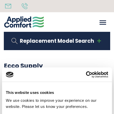
Replacement Model Search
Ecco Supply
Share
28th July 2020
back to all news
Share
This website uses cookies
We use cookies to improve your experience on our
website. Please let us know your preferences.