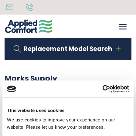
Replacement Model Search
Marks Supply
Share
17th June 2020
back to all news
Share
This website uses cookies
We use cookies to improve your experience on our
website. Please let us know your preferences.