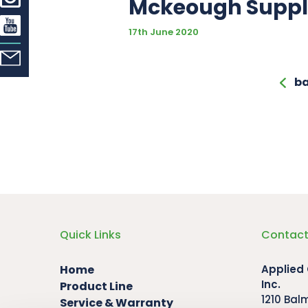
Mckeough Supp
17th June 2020
ba
Quick Links
Contact
Home
Applied
Inc.
Product Line
1210 Bal
Service & Warranty