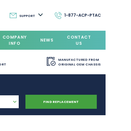
1-877-ACP-PTAC
SUPPORT
COMPANY
CONTACT
NEWS
INFO
US
MANUFACTURED FROM
ORT
ORIGINAL OEM CHASSIS
FIND REPLACEMENT