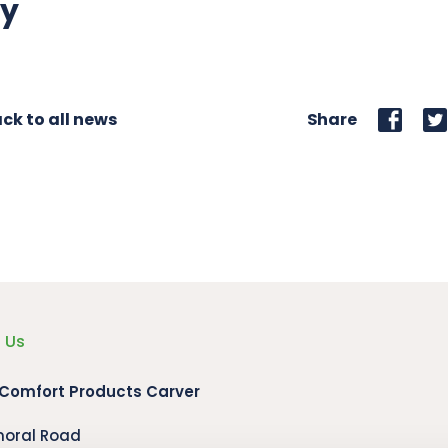
ly
ck to all news
Share
 Us
 Comfort Products Carver
moral Road