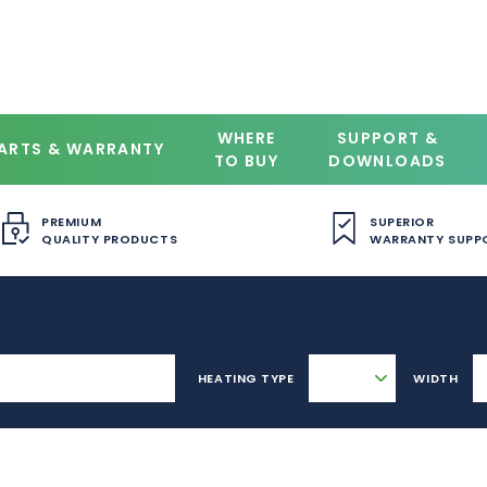
WHERE
SUPPORT &
ARTS & WARRANTY
TO BUY
DOWNLOADS
PREMIUM
SUPERIOR
QUALITY PRODUCTS
WARRANTY SUPP
HEATING TYPE
WIDTH