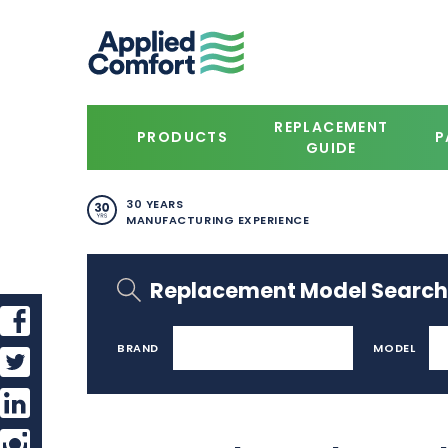
REPLACEMENT
PRODUCTS
P
GUIDE
30 YEARS
MANUFACTURING EXPERIENCE
Replacement Model Search
BRAND
MODEL