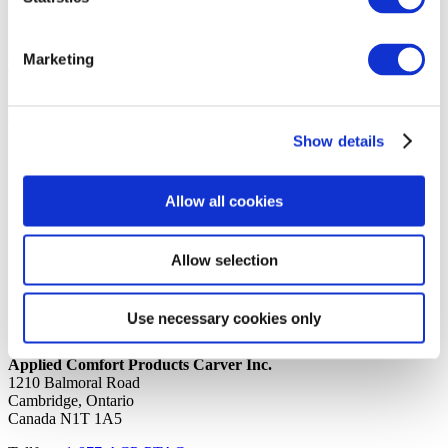
17th June 2020
Share
Marketing
back to all news
Share
Quick Links
Show details
Home
Product Line
Service & Warranty
Allow all cookies
Where to Buy
Company Info
Our Brands
Allow selection
News
Privacy Policy
Use necessary cookies only
Contact Us
Applied Comfort Products Carver Inc.
1210 Balmoral Road
Cambridge, Ontario
Canada N1T 1A5