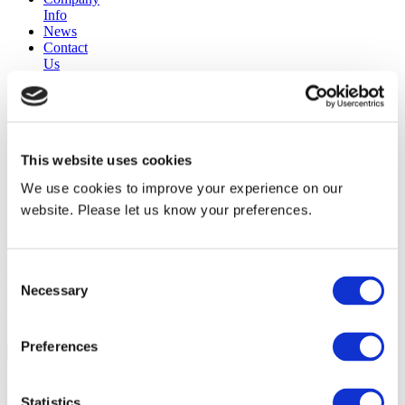
Info
News
Contact
Us
30 years
manufacturing experience
premium
quality products
This website uses cookies
superior
warranty support
We use cookies to improve your experience on our
manufactured from
original oem chassis
website. Please let us know your preferences.
Replacement Model Search
Consent
brand
Necessary
Selection
model
Heating Type
width
Preferences
Find Replacement
Noble
Statistics