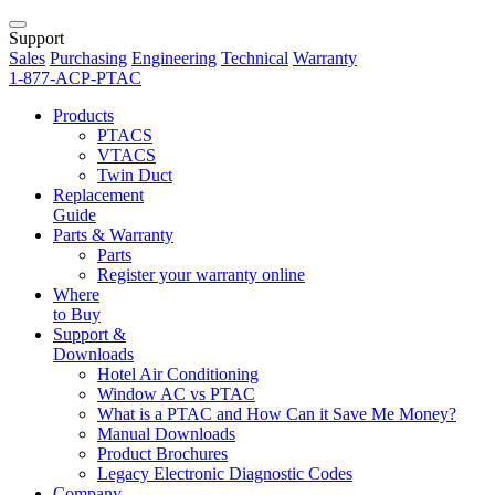
Support
Sales
Purchasing
Engineering
Technical
Warranty
1-877-ACP-PTAC
Products
PTACS
VTACS
Twin Duct
Replacement
Guide
Parts & Warranty
Parts
Register your warranty online
Where
to Buy
Support &
Downloads
Hotel Air Conditioning
Window AC vs PTAC
What is a PTAC and How Can it Save Me Money?
Manual Downloads
Product Brochures
Legacy Electronic Diagnostic Codes
Company