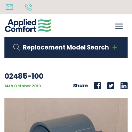
Replacement Model Search
02485-100
Share
14th October 2019