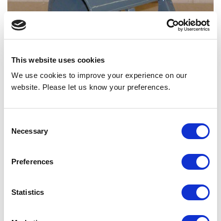
This website uses cookies
We use cookies to improve your experience on our
website. Please let us know your preferences.
BLOWER HOUSING REF AIRDEX # 7811015
Consent
Necessary
Selection
Back to all news
Share
Preferences
Statistics