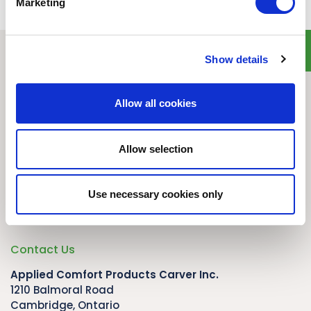
Marketing
Show details
Quick Links
Home
Allow all cookies
Product Line
Service & Warranty
Where to Buy
Allow selection
Company Info
Our Brands
Use necessary cookies only
News
Privacy Policy
Contact Us
Applied Comfort Products Carver Inc.
1210 Balmoral Road
Cambridge, Ontario