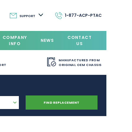
1-877-ACP-PTAC
SUPPORT
COMPANY
CONTACT
NEWS
INFO
US
MANUFACTURED FROM
ORT
ORIGINAL OEM CHASSIS
FIND REPLACEMENT