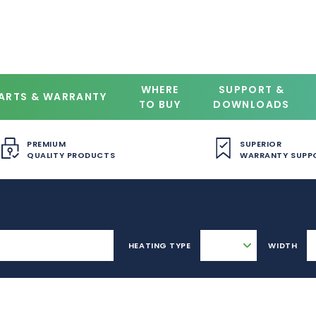
WHERE
SUPPORT &
ARTS & WARRANTY
TO BUY
DOWNLOADS
PREMIUM
SUPERIOR
QUALITY PRODUCTS
WARRANTY SUPP
HEATING TYPE
WIDTH