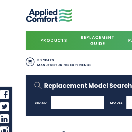
REPLACEMENT
PRODUCTS
P
GUIDE
30 YEARS
MANUFACTURING EXPERIENCE
Replacement Model Search
BRAND
MODEL