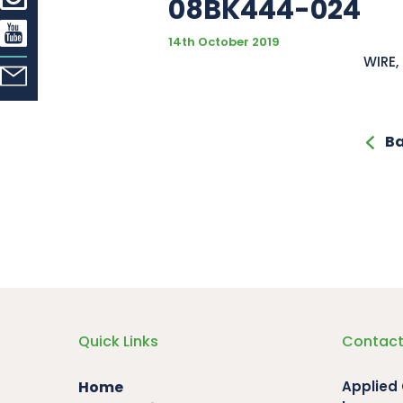
08BK444-024
14th October 2019
WIRE, 
Ba
Quick Links
Contact
Home
Applied