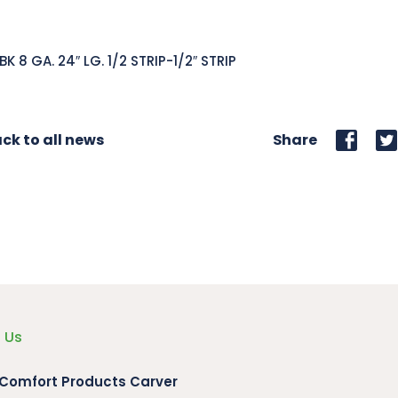
BK 8 GA. 24″ LG. 1/2 STRIP-1/2″ STRIP
ck to all news
Share
 Us
 Comfort Products Carver