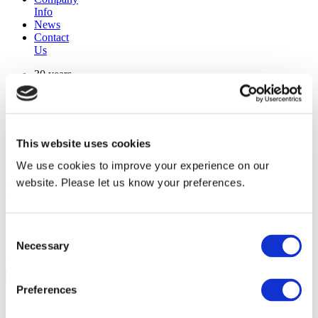
Info
News
Contact
Us
30 years
manufacturing experience
premium
quality products
superior
warranty support
This website uses cookies
manufactured from
original oem chassis
We use cookies to improve your experience on our
website. Please let us know your preferences.
Replacement Model Search
brand
Consent
model
Necessary
Heating Type
Selection
width
Find Replacement
Preferences
1024