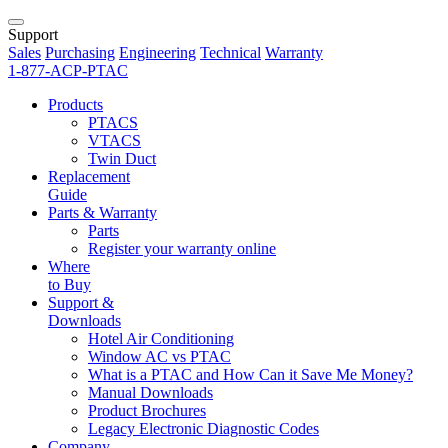
Support
Sales
Purchasing
Engineering
Technical
Warranty
1-877-ACP-PTAC
Products
PTACS
VTACS
Twin Duct
Replacement
Guide
Parts & Warranty
Parts
Register your warranty online
Where
to Buy
Support &
Downloads
Hotel Air Conditioning
Window AC vs PTAC
What is a PTAC and How Can it Save Me Money?
Manual Downloads
Product Brochures
Legacy Electronic Diagnostic Codes
Company