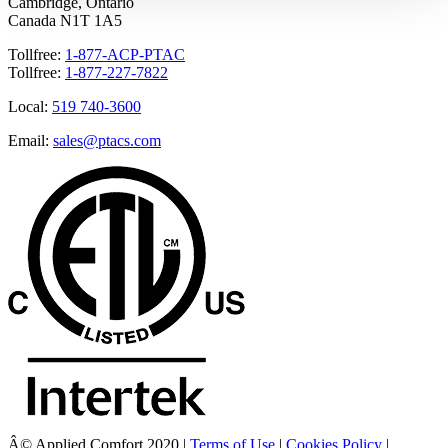
Cambridge, Ontario
Canada N1T 1A5
Tollfree:
1-877-ACP-PTAC
Tollfree:
1-877-227-7822
Local:
519 740-3600
Email:
sales@ptacs.com
Â© Applied Comfort 2020 |
Terms of Use
|
Cookies Policy
|