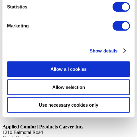
Statistics
14th October 2019
Share
MS #10-24 X 1/2 SLOTTED
Marketing
Back to all news
Share
Show details
Quick Links
Home
Allow all cookies
Product Line
Service & Warranty
Where to Buy
Company Info
Allow selection
Our Brands
News
Privacy Policy
Use necessary cookies only
Contact Us
Applied Comfort Products Carver Inc.
1210 Balmoral Road