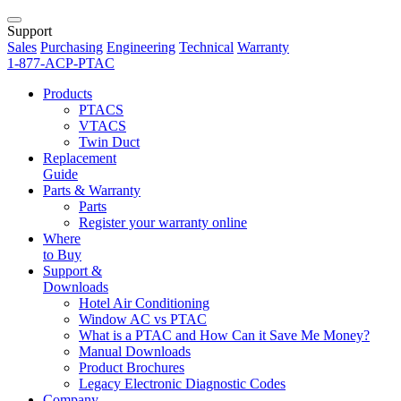
Support
Sales
Purchasing
Engineering
Technical
Warranty
1-877-ACP-PTAC
Products
PTACS
VTACS
Twin Duct
Replacement
Guide
Parts & Warranty
Parts
Register your warranty online
Where
to Buy
Support &
Downloads
Hotel Air Conditioning
Window AC vs PTAC
What is a PTAC and How Can it Save Me Money?
Manual Downloads
Product Brochures
Legacy Electronic Diagnostic Codes
Company