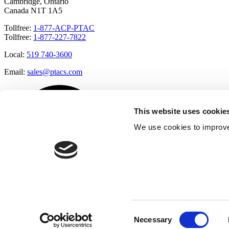
Cambridge, Ontario
Canada N1T 1A5
Tollfree:
1-877-ACP-PTAC
Tollfree:
1-877-227-7822
Local:
519 740-3600
Email:
sales@ptacs.com
This website uses cookie
We use cookies to improve
Consent
Necessary
Selection
Â© Applied Comfort 2020 |
Terms of Use
|
Cookies Policy
|
Privacy 