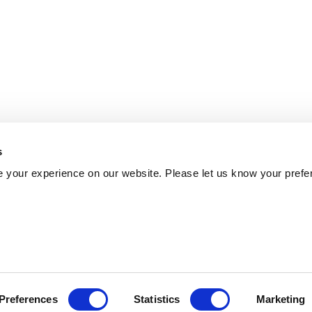
s
 your experience on our website. Please let us know your prefe
Preferences
Statistics
Marketing
Policy