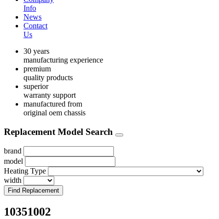
Info
News
Contact
Us
30 years
manufacturing experience
premium
quality products
superior
warranty support
manufactured from
original oem chassis
Replacement Model Search
brand
model
Heating Type
width
Find Replacement
10351002