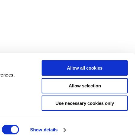
Allow all cookies
rences.
Allow selection
Use necessary cookies only
Show details