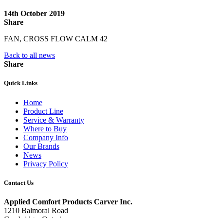
14th October 2019
Share
FAN, CROSS FLOW CALM 42
Back to all news
Share
Quick Links
Home
Product Line
Service & Warranty
Where to Buy
Company Info
Our Brands
News
Privacy Policy
Contact Us
Applied Comfort Products Carver Inc.
1210 Balmoral Road