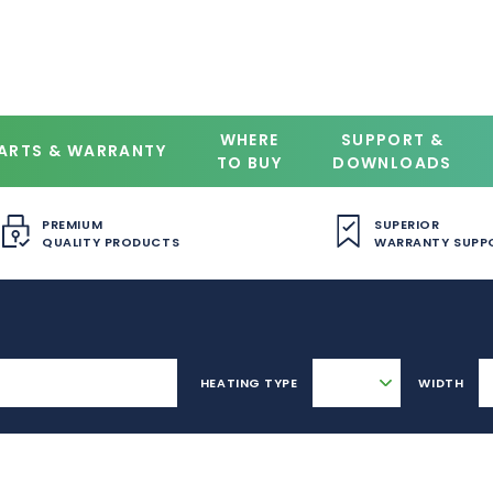
WHERE
SUPPORT &
ARTS & WARRANTY
TO BUY
DOWNLOADS
PREMIUM
SUPERIOR
QUALITY PRODUCTS
WARRANTY SUPP
HEATING TYPE
WIDTH