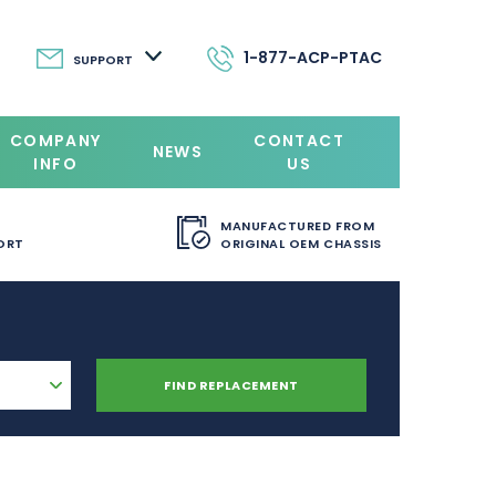
1-877-ACP-PTAC
SUPPORT
COMPANY
CONTACT
NEWS
INFO
US
MANUFACTURED FROM
ORT
ORIGINAL OEM CHASSIS
FIND REPLACEMENT