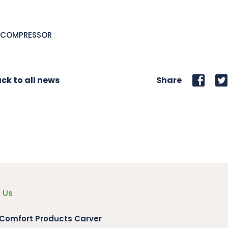
L,COMPRESSOR
ck to all news
Share
 Us
 Comfort Products Carver