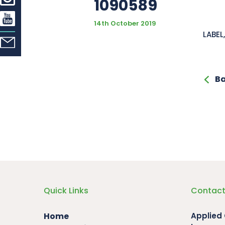
1090589
14th October 2019
LABE
Ba
Quick Links
Contact
Home
Applied