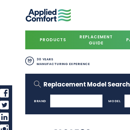
REPLACEMENT
PRODUCTS
P
GUIDE
30 YEARS
MANUFACTURING EXPERIENCE
Replacement Model Search
BRAND
MODEL