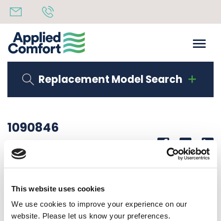
Replacement Model Search
1090846
Share
14th October 2019
SEAL STRIP – 40″ LONG
This website uses cookies
Back to all news
Share
We use cookies to improve your experience on our
website. Please let us know your preferences.