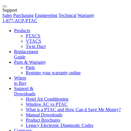
Support
Sales
Purchasing
Engineering
Technical
Warranty
1-877-ACP-PTAC
Products
PTACS
VTACS
Twin Duct
Replacement
Guide
Parts & Warranty
Parts
Register your warranty online
Where
to Buy
Support &
Downloads
Hotel Air Conditioning
Window AC vs PTAC
What is a PTAC and How Can it Save Me Money?
Manual Downloads
Product Brochures
Legacy Electronic Diagnostic Codes
Company