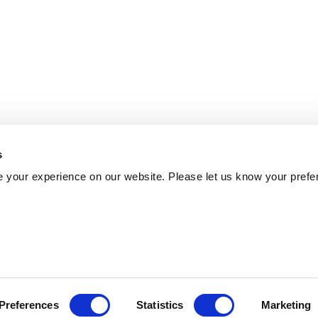
s
 your experience on our website. Please let us know your prefe
Preferences
Statistics
Marketing
Policy