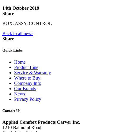
14th October 2019
Share
BOX, ASSY, CONTROL
Back to all news
Share
Quick Links
Home
Product Line
Service & Warranty
Where to Buy
Company Info
Our Brands
News
Privacy Policy
Contact Us
Applied Comfort Products Carver Inc.
1210 Balmoral Road