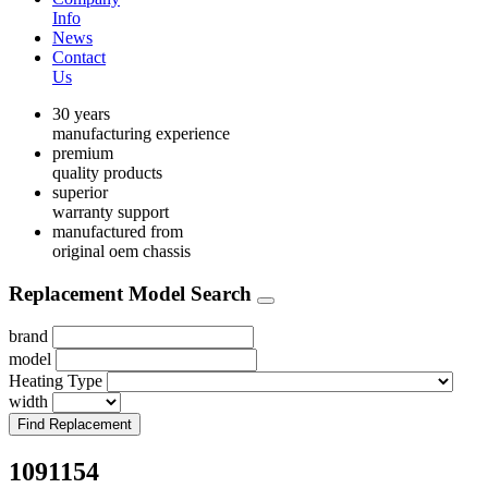
Info
News
Contact
Us
30 years
manufacturing experience
premium
quality products
superior
warranty support
manufactured from
original oem chassis
Replacement Model Search
brand
model
Heating Type
width
Find Replacement
1091154