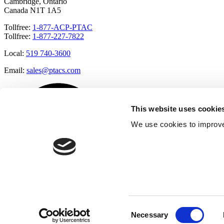
Cambridge, Ontario
Canada N1T 1A5
Tollfree:
1-877-ACP-PTAC
Tollfree:
1-877-227-7822
Local:
519 740-3600
Email:
sales@ptacs.com
This website uses cookie
We use cookies to improve
Consent
Necessary
Selection
Â© Applied Comfort 2020 |
Terms of Use
|
Cookies Policy
|
Privacy 