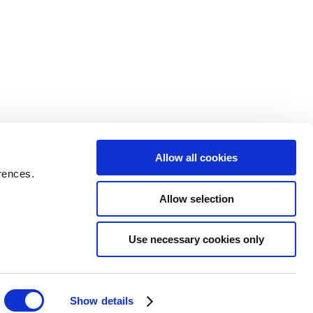
Allow all cookies
rences.
Allow selection
Use necessary cookies only
Show details