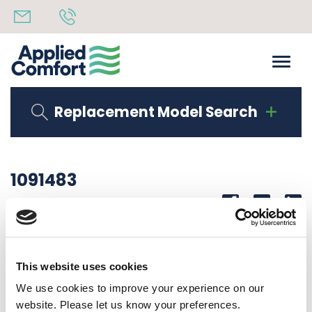
Replacement Model Search
1091483
Share
14th October 2019
BASEPAN ASSY
This website uses cookies
Back to all news
Share
We use cookies to improve your experience on our
website. Please let us know your preferences.