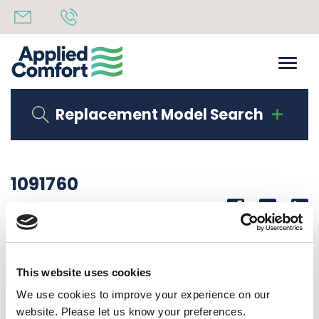
Replacement Model Search
1091760
Share
14th October 2019
PACKING SPECS
This website uses cookies
Back to all news
Share
We use cookies to improve your experience on our
website. Please let us know your preferences.