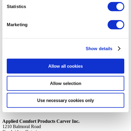
Statistics
14th October 2019
Share
COVER, FAN SHROUD
Marketing
Back to all news
Share
Show details
Quick Links
Home
Allow all cookies
Product Line
Service & Warranty
Where to Buy
Company Info
Allow selection
Our Brands
News
Privacy Policy
Use necessary cookies only
Contact Us
Applied Comfort Products Carver Inc.
1210 Balmoral Road