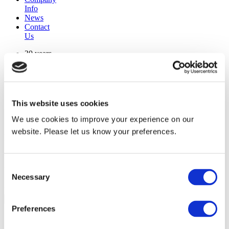
Info
News
Contact
Us
30 years
manufacturing experience
premium
quality products
superior
warranty support
This website uses cookies
manufactured from
original oem chassis
We use cookies to improve your experience on our
website. Please let us know your preferences.
Replacement Model Search
brand
Consent
model
Necessary
Heating Type
Selection
width
Find Replacement
Preferences
1092000