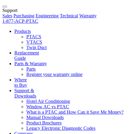
Support
Sales
Purchasing
Engineering
Technical
Warranty
1-877-ACP-PTAC
Products
PTACS
VTACS
Twin Duct
Replacement
Guide
Parts & Warranty
Parts
Register your warranty online
Where
to Buy
Support &
Downloads
Hotel Air Conditioning
Window AC vs PTAC
What is a PTAC and How Can it Save Me Money?
Manual Downloads
Product Brochures
Legacy Electronic Diagnostic Codes
Company