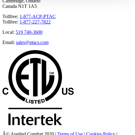
Cambridge, Ontario
Canada N1T 1A5
Tollfree:
1-877-ACP-PTAC
Tollfree:
1-877-227-7822
Local:
519 740-3600
Email:
sales@ptacs.com
Â© Applied Comfort 2020 |
Terms of Use
|
Cookies Policy
|