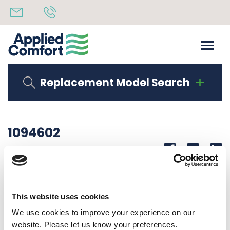
Replacement Model Search
1094602
Share
14th October 2019
N O U S A G E WIRE, 145RD0458A7443
This website uses cookies
Back to all news
Share
We use cookies to improve your experience on our
website. Please let us know your preferences.