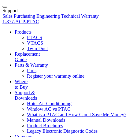
Support
Sales
Purchasing
Engineering
Technical
Warranty
1-877-ACP-PTAC
Products
PTACS
VTACS
Twin Duct
Replacement
Guide
Parts & Warranty
Parts
Register your warranty online
Where
to Buy
Support &
Downloads
Hotel Air Conditioning
Window AC vs PTAC
What is a PTAC and How Can it Save Me Money?
Manual Downloads
Product Brochures
Legacy Electronic Diagnostic Codes
Company