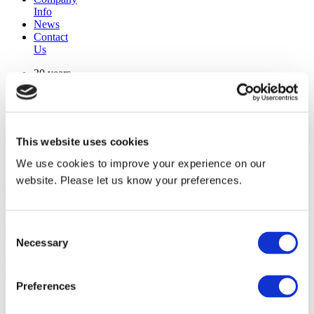
Info
News
Contact
Us
30 years
manufacturing experience
premium
quality products
superior
warranty support
This website uses cookies
manufactured from
original oem chassis
We use cookies to improve your experience on our
website. Please let us know your preferences.
Replacement Model Search
brand
Consent
model
Necessary
Heating Type
Selection
width
Find Replacement
Preferences
1094629