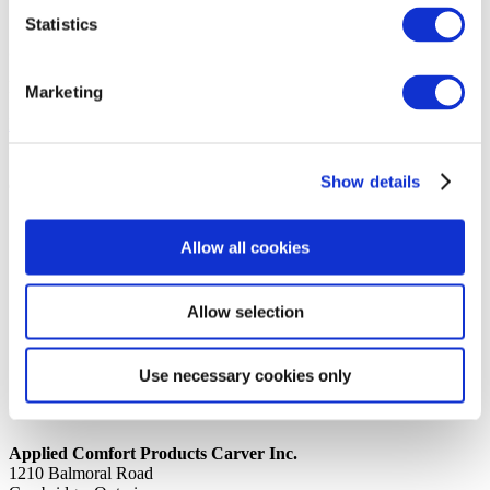
Statistics
14th October 2019
Share
N O U S A G E WIRE, 164RD0458A7474
Marketing
Back to all news
Share
Show details
Quick Links
Home
Allow all cookies
Product Line
Service & Warranty
Where to Buy
Company Info
Allow selection
Our Brands
News
Privacy Policy
Use necessary cookies only
Contact Us
Applied Comfort Products Carver Inc.
1210 Balmoral Road