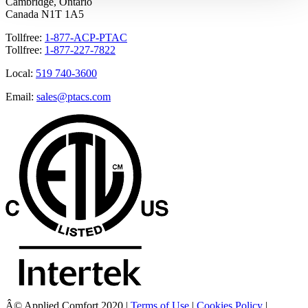
Cambridge, Ontario
Canada N1T 1A5
Tollfree:
1-877-ACP-PTAC
Tollfree:
1-877-227-7822
Local:
519 740-3600
Email:
sales@ptacs.com
Â© Applied Comfort 2020 |
Terms of Use
|
Cookies Policy
|