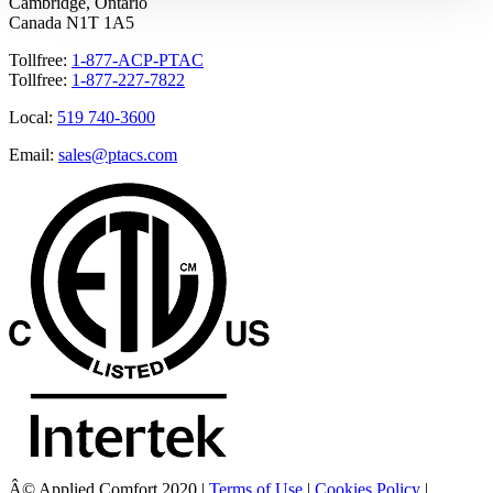
Cambridge, Ontario
Canada N1T 1A5
Tollfree:
1-877-ACP-PTAC
Tollfree:
1-877-227-7822
Local:
519 740-3600
Email:
sales@ptacs.com
Â© Applied Comfort 2020 |
Terms of Use
|
Cookies Policy
|