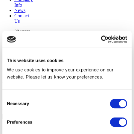
Info
News
Contact
Us
30 years
manufacturing experience
premium
quality products
superior
warranty support
This website uses cookies
manufactured from
original oem chassis
We use cookies to improve your experience on our
website. Please let us know your preferences.
Replacement Model Search
brand
Consent
model
Necessary
Heating Type
Selection
width
Find Replacement
Preferences
1100227