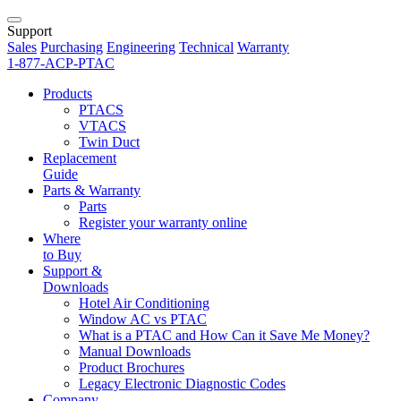
Support
Sales
Purchasing
Engineering
Technical
Warranty
1-877-ACP-PTAC
Products
PTACS
VTACS
Twin Duct
Replacement
Guide
Parts & Warranty
Parts
Register your warranty online
Where
to Buy
Support &
Downloads
Hotel Air Conditioning
Window AC vs PTAC
What is a PTAC and How Can it Save Me Money?
Manual Downloads
Product Brochures
Legacy Electronic Diagnostic Codes
Company