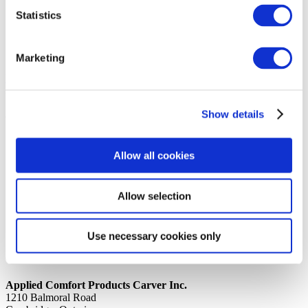
Statistics
14th October 2019
Share
@DIVID WALL, GS2 PAN/TEC
Marketing
Back to all news
Share
Show details
Quick Links
Home
Allow all cookies
Product Line
Service & Warranty
Where to Buy
Company Info
Allow selection
Our Brands
News
Privacy Policy
Use necessary cookies only
Contact Us
Applied Comfort Products Carver Inc.
1210 Balmoral Road