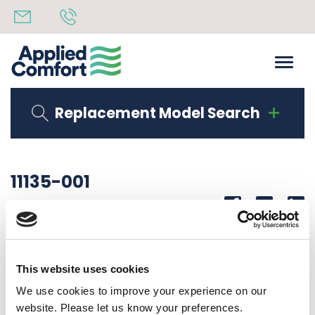
Replacement Model Search
11135-001
Share
14th October 2019
COIL SUPPORT RIGHT HAND
This website uses cookies
Back to all news
Share
We use cookies to improve your experience on our
website. Please let us know your preferences.