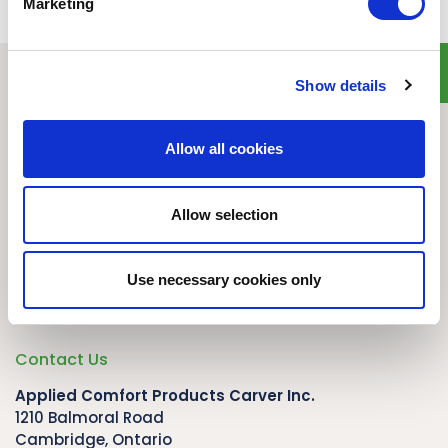
Marketing
Show details
Quick Links
Home
Allow all cookies
Product Line
Service & Warranty
Where to Buy
Allow selection
Company Info
Our Brands
Use necessary cookies only
News
Privacy Policy
Contact Us
Applied Comfort Products Carver Inc.
1210 Balmoral Road
Cambridge, Ontario