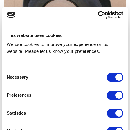
This website uses cookies
We use cookies to improve your experience on our
website. Please let us know your preferences.
HOUSING, BLOWER WIDE SUB 90411005
Consent
Necessary
Selection
Back to all news
Share
Preferences
Statistics