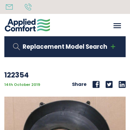
Replacement Model Search
122354
Share
14th October 2019