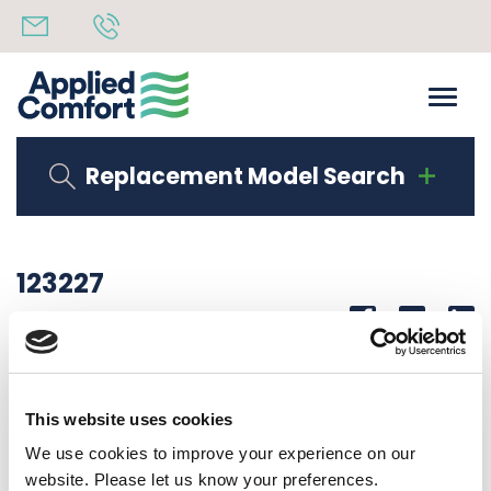
Replacement Model Search
123227
Share
14th October 2019
COVER, FAN HOUSING USE 125465 SEE PART NOTES
This website uses cookies
Back to all news
Share
We use cookies to improve your experience on our
website. Please let us know your preferences.