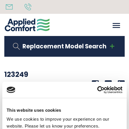
Replacement Model Search
123249
Share
14th October 2019
DEFLECTOR, AIR (WIDE)
This website uses cookies
Back to all news
Share
We use cookies to improve your experience on our
website. Please let us know your preferences.