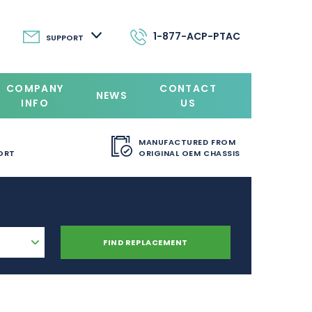
1-877-ACP-PTAC
SUPPORT
COMPANY
CONTACT
NEWS
INFO
US
MANUFACTURED FROM
ORT
ORIGINAL OEM CHASSIS
FIND REPLACEMENT