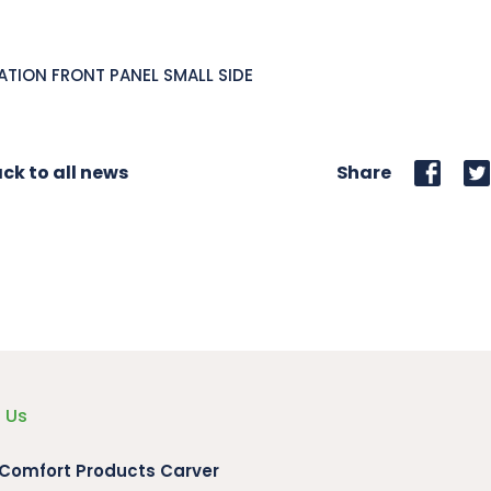
ATION FRONT PANEL SMALL SIDE
ck to all news
Share
 Us
 Comfort Products Carver