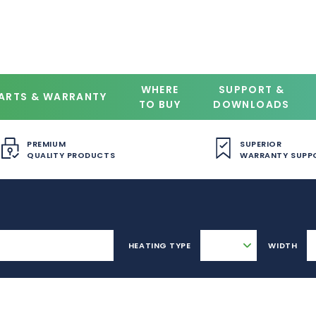
WHERE
SUPPORT &
ARTS & WARRANTY
TO BUY
DOWNLOADS
PREMIUM
SUPERIOR
QUALITY PRODUCTS
WARRANTY SUPP
HEATING TYPE
WIDTH