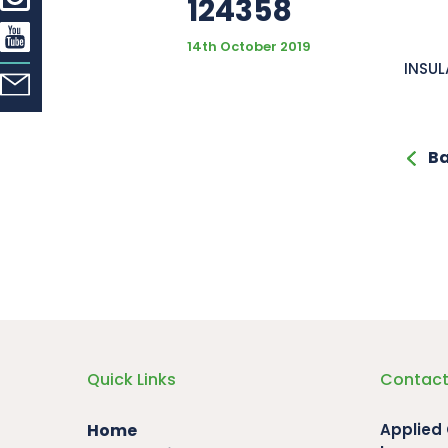
124358
14th October 2019
INSUL
Ba
Quick Links
Contact
Home
Applied