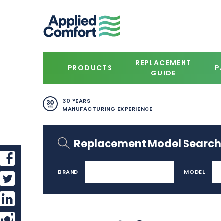
REPLACEMENT
PRODUCTS
P
GUIDE
30 YEARS
MANUFACTURING EXPERIENCE
Replacement Model Search
BRAND
MODEL