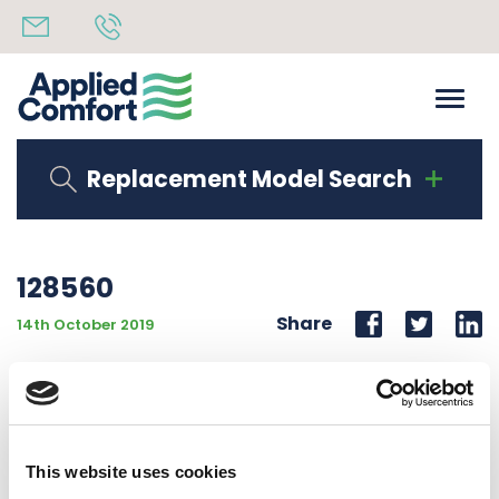
Replacement Model Search
128560
Share
14th October 2019
MOTOR #7126-0043 208/230V 60 HZ 2-SHAFT 15K
BTU
This website uses cookies