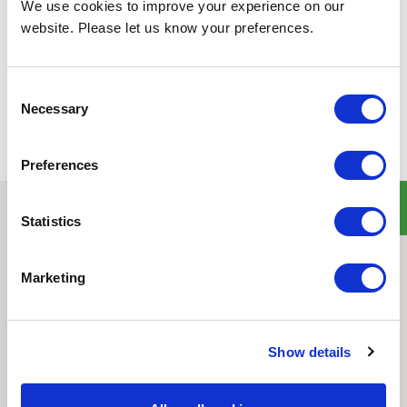
We use cookies to improve your experience on our
website. Please let us know your preferences.
Back to all news
Share
Consent
Necessary
Selection
Preferences
Statistics
Quick Links
Home
Marketing
Product Line
Service & Warranty
Where to Buy
Show details
Company Info
Our Brands
News