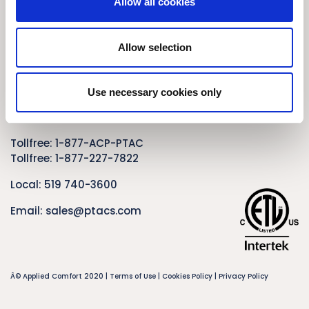
Allow all cookies
Privacy Policy
Contact Us
Allow selection
Applied Comfort Products Carver Inc.
1210 Balmoral Road
Use necessary cookies only
Cambridge, Ontario
Canada N1T 1A5
Tollfree:
1-877-ACP-PTAC
Tollfree:
1-877-227-7822
Local:
519 740-3600
Email:
sales@ptacs.com
Â© Applied Comfort 2020 |
Terms of Use
|
Cookies Policy
|
Privacy Policy