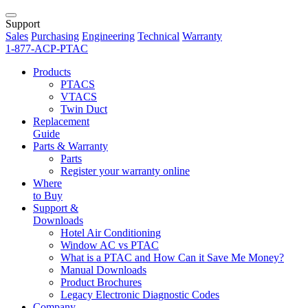
Support
Sales
Purchasing
Engineering
Technical
Warranty
1-877-ACP-PTAC
Products
PTACS
VTACS
Twin Duct
Replacement
Guide
Parts & Warranty
Parts
Register your warranty online
Where
to Buy
Support &
Downloads
Hotel Air Conditioning
Window AC vs PTAC
What is a PTAC and How Can it Save Me Money?
Manual Downloads
Product Brochures
Legacy Electronic Diagnostic Codes
Company