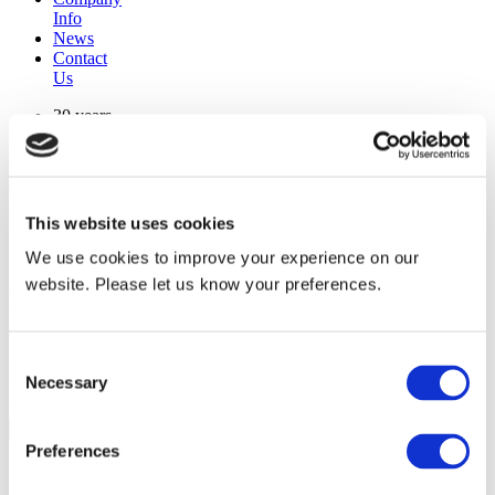
Info
News
Contact
Us
30 years
manufacturing experience
premium
quality products
superior
warranty support
This website uses cookies
manufactured from
original oem chassis
We use cookies to improve your experience on our
website. Please let us know your preferences.
Replacement Model Search
brand
Consent
model
Necessary
Heating Type
Selection
width
Find Replacement
Preferences
128597