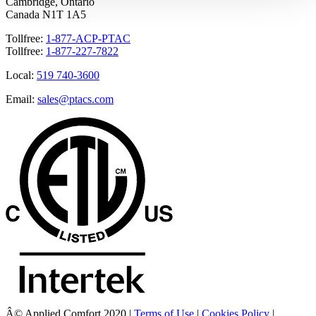
Cambridge, Ontario
Canada N1T 1A5
Tollfree:
1-877-ACP-PTAC
Tollfree:
1-877-227-7822
Local:
519 740-3600
Email:
sales@ptacs.com
Â© Applied Comfort 2020 |
Terms of Use
|
Cookies Policy
|