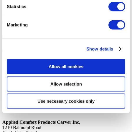
Statistics
14th October 2019
Share
TAPE, ALUMINUM 4″ WIDE A
Marketing
Back to all news
Share
Show details
Quick Links
Home
Allow all cookies
Product Line
Service & Warranty
Where to Buy
Company Info
Allow selection
Our Brands
News
Privacy Policy
Use necessary cookies only
Contact Us
Applied Comfort Products Carver Inc.
1210 Balmoral Road