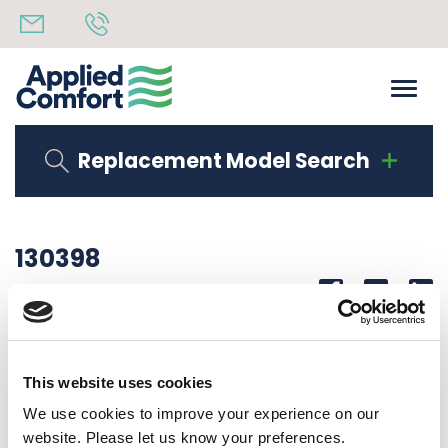
Replacement Model Search
130398
Share
14th October 2019
DIVIDING WALL
This website uses cookies
Back to all news
Share
We use cookies to improve your experience on our
website. Please let us know your preferences.