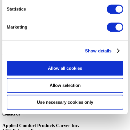
14th October 2019
Statistics
Share
Marketing
LIMIT SWITCH, 60TX11
Back to all news
Share
Show details
Quick Links
Home
Allow all cookies
Product Line
Service & Warranty
Where to Buy
Allow selection
Company Info
Our Brands
News
Use necessary cookies only
Privacy Policy
Contact Us
Applied Comfort Products Carver Inc.