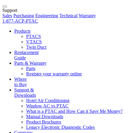
Support
Sales
Purchasing
Engineering
Technical
Warranty
1-877-ACP-PTAC
Products
PTACS
VTACS
Twin Duct
Replacement
Guide
Parts & Warranty
Parts
Register your warranty online
Where
to Buy
Support &
Downloads
Hotel Air Conditioning
Window AC vs PTAC
What is a PTAC and How Can it Save Me Money?
Manual Downloads
Product Brochures
Legacy Electronic Diagnostic Codes
Company