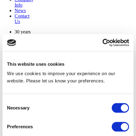
Info
News
Contact
Us
30 years
manufacturing experience
premium
quality products
superior
warranty support
This website uses cookies
manufactured from
original oem chassis
We use cookies to improve your experience on our
website. Please let us know your preferences.
Replacement Model Search
brand
model
Consent
Heating Type
Necessary
Selection
width
Find Replacement
Preferences
130913