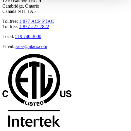
1210 Balmoral Road
Cambridge, Ontario
Canada N1T 1A5
Tollfree:
1-877-ACP-PTAC
Tollfree:
1-877-227-7822
Local:
519 740-3600
Email:
sales@ptacs.com