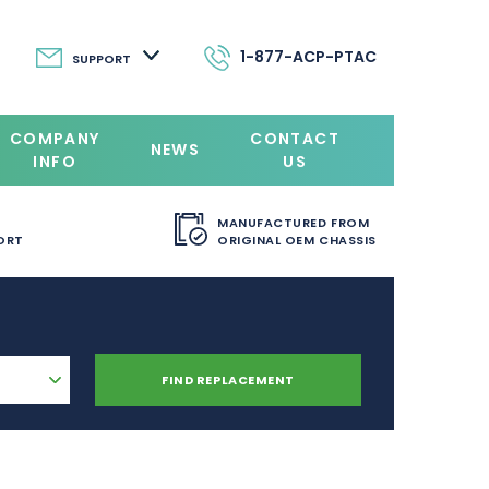
1-877-ACP-PTAC
SUPPORT
COMPANY
CONTACT
NEWS
INFO
US
MANUFACTURED FROM
ORT
ORIGINAL OEM CHASSIS
FIND REPLACEMENT