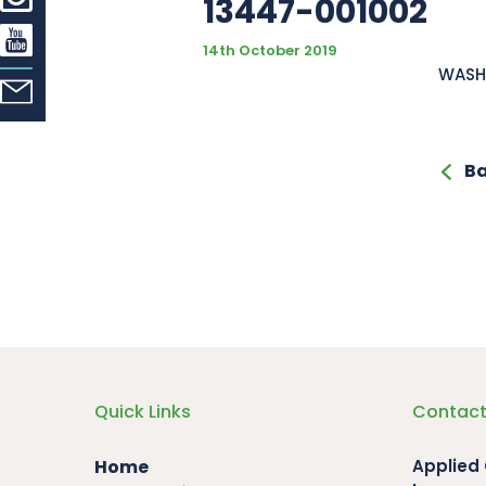
13447-001002
14th October 2019
WASH
Ba
Quick Links
Contact
Home
Applied