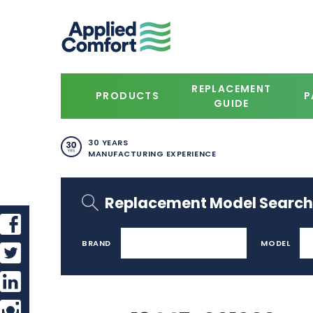
REPLACEMENT
PRODUCTS
P
GUIDE
30 YEARS
MANUFACTURING EXPERIENCE
Replacement Model Search
BRAND
MODEL