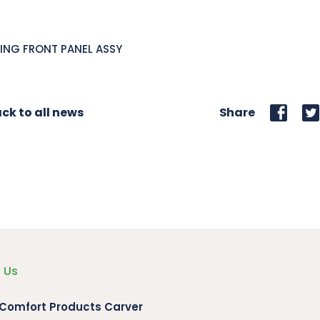
ING FRONT PANEL ASSY
ck to all news
Share
 Us
 Comfort Products Carver