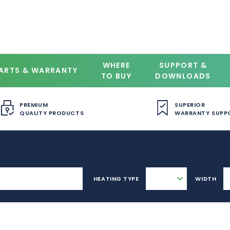
WHERE
SUPPORT &
ARTS & WARRANTY
TO BUY
DOWNLOADS
PREMIUM
SUPERIOR
QUALITY PRODUCTS
WARRANTY SUPP
HEATING TYPE
WIDTH