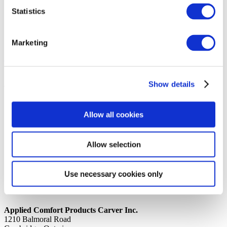
Statistics
14th October 2019
Share
SUPPORT ANGLE CONTROL BOX
Marketing
Back to all news
Share
Show details
Quick Links
Home
Allow all cookies
Product Line
Service & Warranty
Where to Buy
Company Info
Allow selection
Our Brands
News
Privacy Policy
Use necessary cookies only
Contact Us
Applied Comfort Products Carver Inc.
1210 Balmoral Road