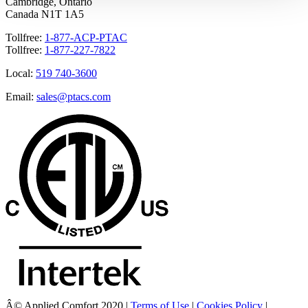
Cambridge, Ontario
Canada N1T 1A5
Tollfree:
1-877-ACP-PTAC
Tollfree:
1-877-227-7822
Local:
519 740-3600
Email:
sales@ptacs.com
Â© Applied Comfort 2020 |
Terms of Use
|
Cookies Policy
|