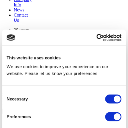
Info
News
Contact
Us
30 years
manufacturing experience
premium
quality products
superior
warranty support
This website uses cookies
manufactured from
original oem chassis
We use cookies to improve your experience on our
website. Please let us know your preferences.
Replacement Model Search
brand
Consent
model
Necessary
Heating Type
Selection
width
Find Replacement
Preferences
13486-001