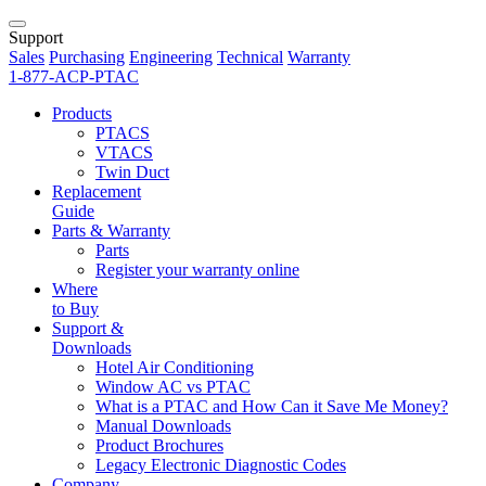
Support
Sales
Purchasing
Engineering
Technical
Warranty
1-877-ACP-PTAC
Products
PTACS
VTACS
Twin Duct
Replacement
Guide
Parts & Warranty
Parts
Register your warranty online
Where
to Buy
Support &
Downloads
Hotel Air Conditioning
Window AC vs PTAC
What is a PTAC and How Can it Save Me Money?
Manual Downloads
Product Brochures
Legacy Electronic Diagnostic Codes
Company