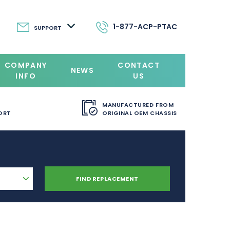
1-877-ACP-PTAC
SUPPORT
COMPANY
CONTACT
NEWS
INFO
US
MANUFACTURED FROM
ORT
ORIGINAL OEM CHASSIS
FIND REPLACEMENT