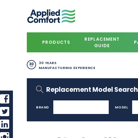
REPLACEMENT
PRODUCTS
P
GUIDE
30 YEARS
MANUFACTURING EXPERIENCE
Replacement Model Search
BRAND
MODEL