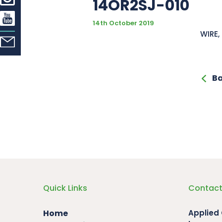
14OR2SJ-010
14th October 2019
WIRE,
Ba
Quick Links
Contact
Home
Applied