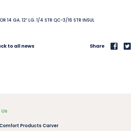
 OR 14 GA. 12″ LG. 1/4 STR QC-3/16 STR INSUL
ck to all news
Share
 Us
 Comfort Products Carver