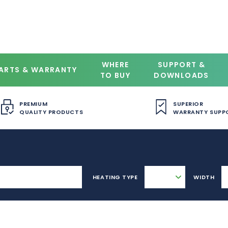
WHERE
SUPPORT &
ARTS & WARRANTY
TO BUY
DOWNLOADS
PREMIUM
SUPERIOR
QUALITY PRODUCTS
WARRANTY SUPP
HEATING TYPE
WIDTH