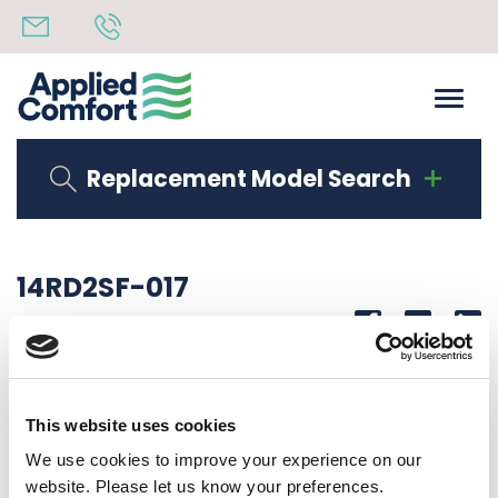
Replacement Model Search
14RD2SF-017
Share
14th October 2019
WIRE, RD 14 GA. 17″ LG. 1/4 STR QC-1/4 FLAG
This website uses cookies
Back to all news
Share
We use cookies to improve your experience on our
website. Please let us know your preferences.