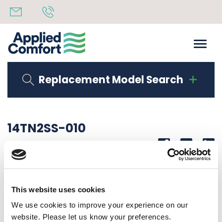
Replacement Model Search
14TN2SS-010
Share
14th October 2019
WIRE, TN 14 GA. 10″ LG. 1/4 STR QC-1/4 STR QC
This website uses cookies
Back to all news
Share
We use cookies to improve your experience on our
website. Please let us know your preferences.