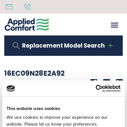
Replacement Model Search
16EC09N28E2A92
Share
14th October 2019
OBSOLETE 2.8 KW HEAT RECHI COMP 20A CORD
This website uses cookies
Back to all news
Share
We use cookies to improve your experience on our
website. Please let us know your preferences.