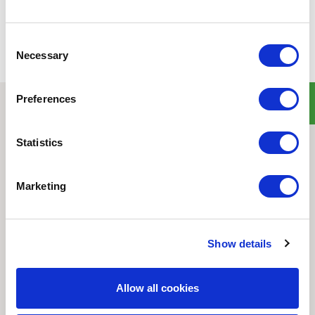
Consent
Necessary
Selection
Preferences
Quick Links
Statistics
Home
Product Line
Service & Warranty
Marketing
Where to Buy
Company Info
Our Brands
Show details
News
Privacy Policy
Allow all cookies
Contact Us