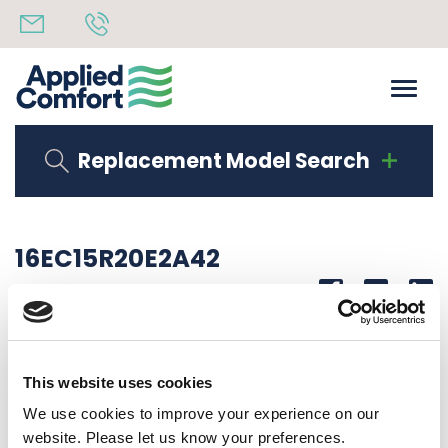
Replacement Model Search
16EC15R20E2A42
Share
14th October 2019
OBSOLETE 2.0 KW HEAT LG COMPRESSOR
This website uses cookies
Back to all news
Share
We use cookies to improve your experience on our
website. Please let us know your preferences.