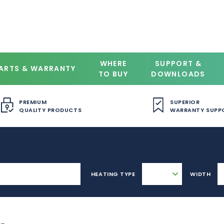
WHERE
SUPPORT &
ARTS & WARRANTY
TO BUY
DOWNLOADS
PREMIUM
SUPERIOR
QUALITY PRODUCTS
WARRANTY SUPP
HEATING TYPE
WIDTH