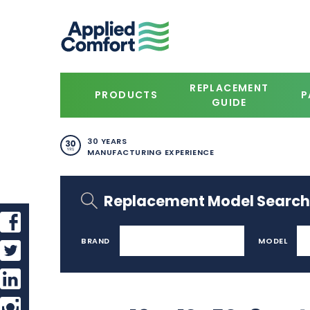
REPLACEMENT
PRODUCTS
P
GUIDE
30 YEARS
MANUFACTURING EXPERIENCE
Replacement Model Search
BRAND
MODEL