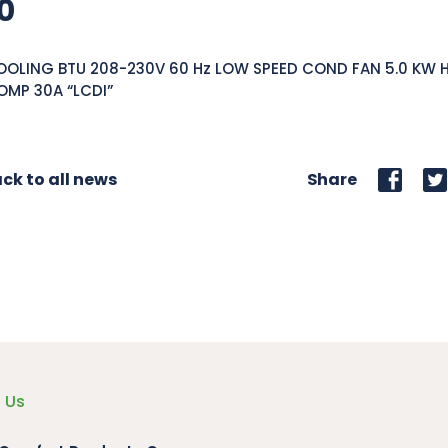
0
OOLING BTU 208-230V 60 Hz LOW SPEED COND FAN 5.0 KW 
OMP 30A “LCDI”
ck to all news
Share
 Us