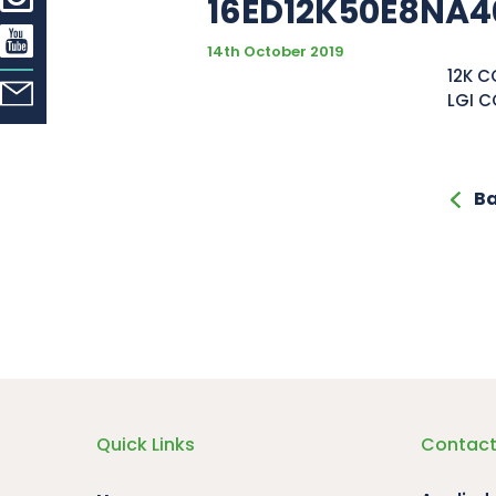
16ED12K50E8NA4
14th October 2019
12K C
LGI C
Ba
Quick Links
Contact