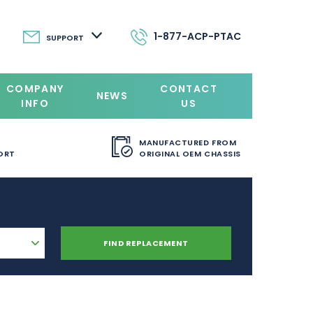
1-877-ACP-PTAC
SUPPORT
COMPANY
CONTACT
NEWS
INFO
US
MANUFACTURED FROM
ORT
ORIGINAL OEM CHASSIS
FIND REPLACEMENT