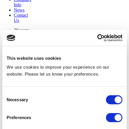
Info
News
Contact
Us
30 years
manufacturing experience
premium
quality products
superior
warranty support
This website uses cookies
manufactured from
original oem chassis
We use cookies to improve your experience on our
website. Please let us know your preferences.
Replacement Model Search
brand
Consent
model
Necessary
Heating Type
Selection
width
Find Replacement
Preferences
800027