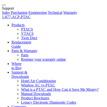
Support
Sales
Purchasing
Engineering
Technical
Warranty
1-877-ACP-PTAC
Products
PTACS
VTACS
Twin Duct
Replacement
Guide
Parts & Warranty
Parts
Register your warranty online
Where
to Buy
Support &
Downloads
Hotel Air Conditioning
Window AC vs PTAC
What is a PTAC and How Can it Save Me Money?
Manual Downloads
Product Brochures
Legacy Electronic Diagnostic Codes
Company