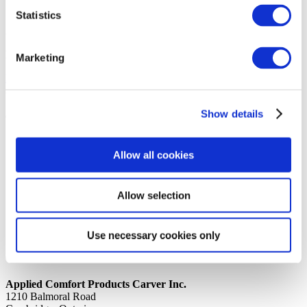
Statistics
14th October 2019
Share
PVC TUBING 3/16 CLEAR TUBEPVC08HWCLR
Marketing
Back to all news
Share
Show details
Quick Links
Home
Allow all cookies
Product Line
Service & Warranty
Where to Buy
Company Info
Allow selection
Our Brands
News
Privacy Policy
Use necessary cookies only
Contact Us
Applied Comfort Products Carver Inc.
1210 Balmoral Road