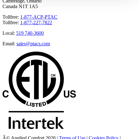
Cambridge, Ontario
Canada N1T 1A5
Tollfree:
1-877-ACP-PTAC
Tollfree:
1-877-227-7822
Local:
519 740-3600
Email:
sales@ptacs.com
Â© Applied Comfort 2020 |
Terms of Use
|
Cookies Policy
|