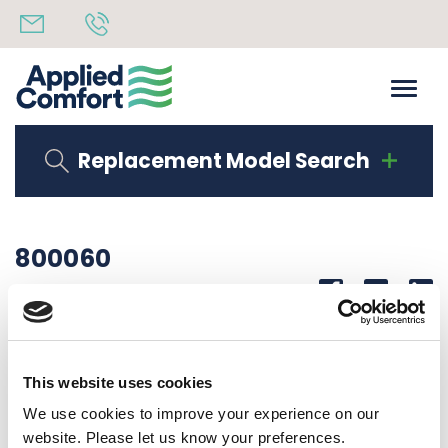
Replacement Model Search
800060
Share
14th October 2019
PROCESS TUBE 5/16X3 3/8 LONG STRIAGHT
This website uses cookies
Back to all news
Share
We use cookies to improve your experience on our
website. Please let us know your preferences.