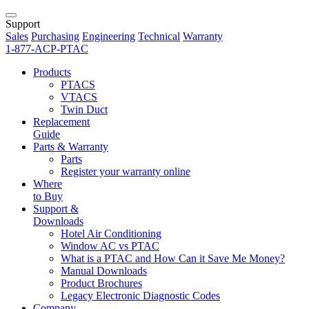
Support
Sales
Purchasing
Engineering
Technical
Warranty
1-877-ACP-PTAC
Products
PTACS
VTACS
Twin Duct
Replacement
Guide
Parts & Warranty
Parts
Register your warranty online
Where
to Buy
Support &
Downloads
Hotel Air Conditioning
Window AC vs PTAC
What is a PTAC and How Can it Save Me Money?
Manual Downloads
Product Brochures
Legacy Electronic Diagnostic Codes
Company