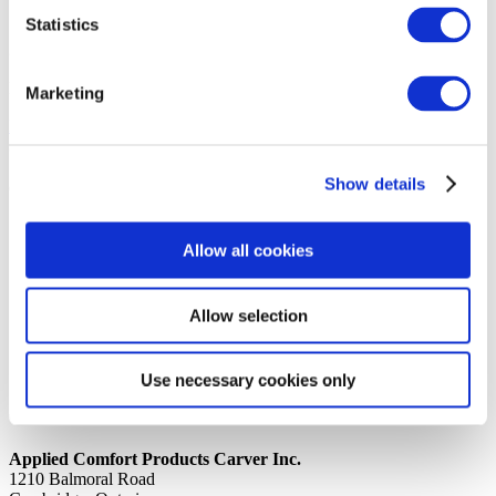
Statistics
14th October 2019
Share
PROCESS TUBE 9K WTECUMSEH RG
Marketing
Back to all news
Share
Show details
Quick Links
Home
Allow all cookies
Product Line
Service & Warranty
Where to Buy
Company Info
Allow selection
Our Brands
News
Privacy Policy
Use necessary cookies only
Contact Us
Applied Comfort Products Carver Inc.
1210 Balmoral Road