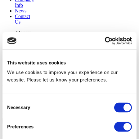
Info
News
Contact
Us
30 years
manufacturing experience
premium
quality products
superior
warranty support
This website uses cookies
manufactured from
original oem chassis
We use cookies to improve your experience on our
website. Please let us know your preferences.
Replacement Model Search
brand
Consent
model
Necessary
Heating Type
Selection
width
Find Replacement
Preferences
800141