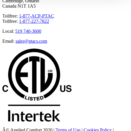
Cambridge, Ontario
Canada N1T 1A5
Tollfree:
1-877-ACP-PTAC
Tollfree:
1-877-227-7822
Local:
519 740-3600
Email:
sales@ptacs.com
Â© Applied Comfort 2020 |
Terms of Use
|
Cookies Policy
|