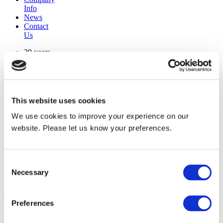
Info
News
Contact
Us
30 years
manufacturing experience
premium
quality products
superior
warranty support
This website uses cookies
manufactured from
original oem chassis
We use cookies to improve your experience on our
website. Please let us know your preferences.
Replacement Model Search
brand
Consent
model
Necessary
Heating Type
Selection
width
Find Replacement
Preferences
800145