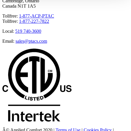
Cambridge, Ontario
Canada N1T 1A5
Tollfree:
1-877-ACP-PTAC
Tollfree:
1-877-227-7822
Local:
519 740-3600
Email:
sales@ptacs.com
Â© Applied Comfort 2020 |
Terms of Use
|
Cookies Policy
|