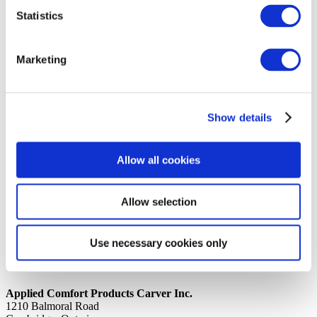
Statistics
14th October 2019
Share
PROCESS TUBE REWORKED COILS
Marketing
Back to all news
Share
Show details
Quick Links
Home
Allow all cookies
Product Line
Service & Warranty
Where to Buy
Company Info
Allow selection
Our Brands
News
Privacy Policy
Use necessary cookies only
Contact Us
Applied Comfort Products Carver Inc.
1210 Balmoral Road