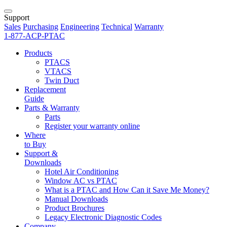
Support
Sales
Purchasing
Engineering
Technical
Warranty
1-877-ACP-PTAC
Products
PTACS
VTACS
Twin Duct
Replacement
Guide
Parts & Warranty
Parts
Register your warranty online
Where
to Buy
Support &
Downloads
Hotel Air Conditioning
Window AC vs PTAC
What is a PTAC and How Can it Save Me Money?
Manual Downloads
Product Brochures
Legacy Electronic Diagnostic Codes
Company