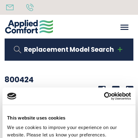
Replacement Model Search
800424
Share
14th October 2019
WIRE LAB REMOTE 208/230 VOLT
This website uses cookies
Back to all news
Share
We use cookies to improve your experience on our
website. Please let us know your preferences.