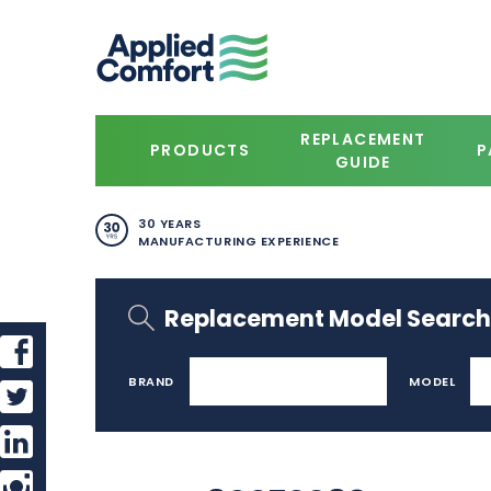
REPLACEMENT
PRODUCTS
P
GUIDE
30 YEARS
MANUFACTURING EXPERIENCE
Replacement Model Search
BRAND
MODEL