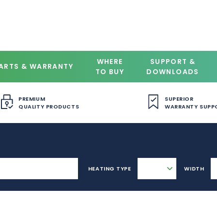
WHERE
SUPPORT &
ARTS & WARRANTY
TO BUY
DOWNLOADS
PREMIUM
SUPERIOR
QUALITY PRODUCTS
WARRANTY SUPP
HEATING TYPE
WIDTH