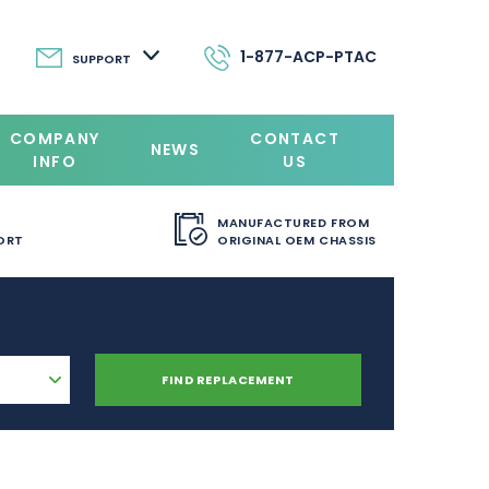
1-877-ACP-PTAC
SUPPORT
COMPANY
CONTACT
NEWS
INFO
US
MANUFACTURED FROM
ORT
ORIGINAL OEM CHASSIS
FIND REPLACEMENT