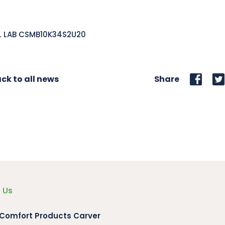
L LAB CSMB10K34S2U20
ck to all news
Share
 Us
 Comfort Products Carver