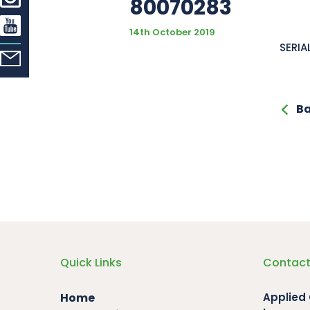
80070283
14th October 2019
SERIA
Ba
Quick Links
Contact
Home
Applied