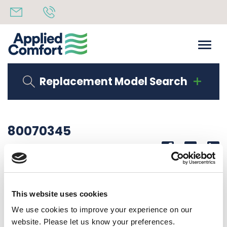
Replacement Model Search
80070345
Share
14th October 2019
CORNER LAB DMB09K34Z002
This website uses cookies
Back to all news
Share
We use cookies to improve your experience on our
website. Please let us know your preferences.