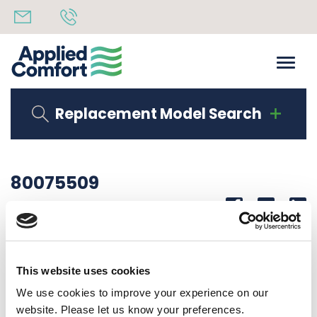
Replacement Model Search
80075509
Share
14th October 2019
SERIAL LAB CDFA15P50RU10
This website uses cookies
Back to all news
Share
We use cookies to improve your experience on our
website. Please let us know your preferences.