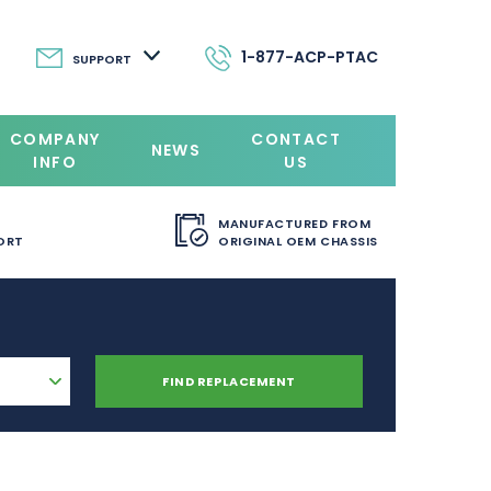
1-877-ACP-PTAC
SUPPORT
COMPANY
CONTACT
NEWS
INFO
US
MANUFACTURED FROM
ORT
ORIGINAL OEM CHASSIS
FIND REPLACEMENT