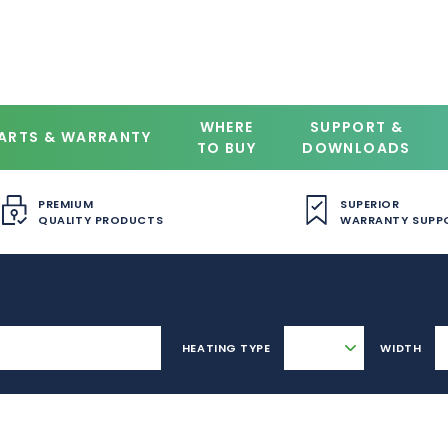
WHERE
SUPPORT &
ARTS & WARRANTY
TO BUY
DOWNLOADS
PREMIUM
SUPERIOR
QUALITY PRODUCTS
WARRANTY SUPP
HEATING TYPE
WIDTH