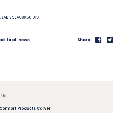
L LAB SCEA09K50IU10
ck to all news
Share
 Us
 Comfort Products Carver