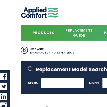
REPLACEMENT
PRODUCTS
P
GUIDE
30 YEARS
MANUFACTURING EXPERIENCE
Replacement Model Search
BRAND
MODEL