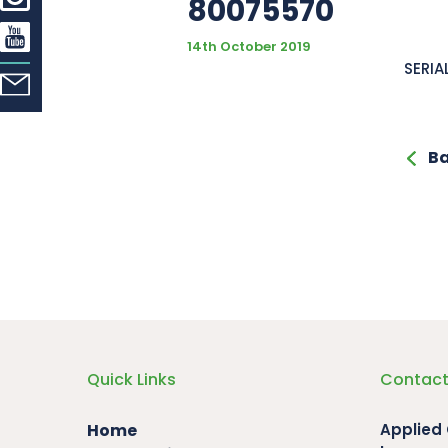
80075570
14th October 2019
SERIA
Ba
Quick Links
Contact
Home
Applied