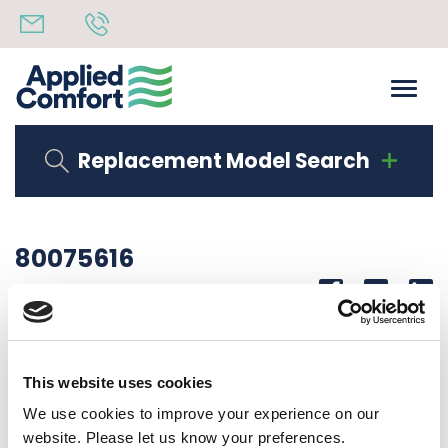
Replacement Model Search
80075616
Share
14th October 2019
CORNER LAB CDFA12P35RU10
This website uses cookies
Back to all news
Share
We use cookies to improve your experience on our
website. Please let us know your preferences.