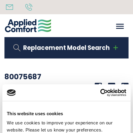
Replacement Model Search
80075687
Share
14th October 2019
CORNER LAB DHPA15K50Z891
This website uses cookies
Back to all news
Share
We use cookies to improve your experience on our
website. Please let us know your preferences.