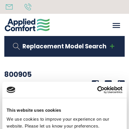
Replacement Model Search
800905
Share
14th October 2019
LABEL WIRING 208/230/277V SCHA STD CONTROL
This website uses cookies
Back to all news
Share
We use cookies to improve your experience on our
website. Please let us know your preferences.